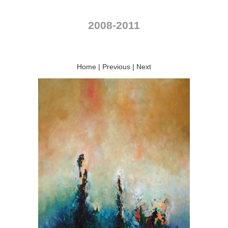
2008-2011
Home
|
Previous
|
Next